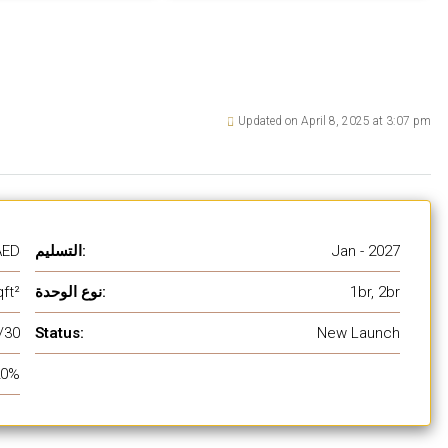
Updated on April 8, 2025 at 3:07 pm
AED
التسليم:
Jan - 2027
ft²
نوع الوحدة:
1br, 2br
/30
Status:
New Launch
20%