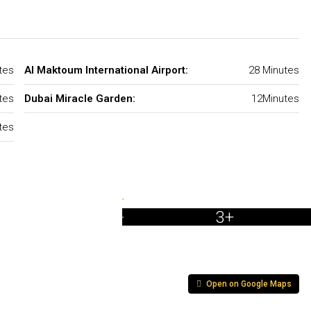
tes
Al Maktoum International Airport:
28 Minutes
tes
Dubai Miracle Garden:
12Minutes
tes
3+
Open on Google Maps