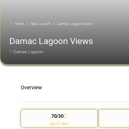
Home
New Launch
Damac Lagoon Views
Damac Lagoon Views
Damac Lagoon
Overview
70/30
خطة الدفع