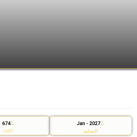
674
Jan - 2027
sqft²
التسليم