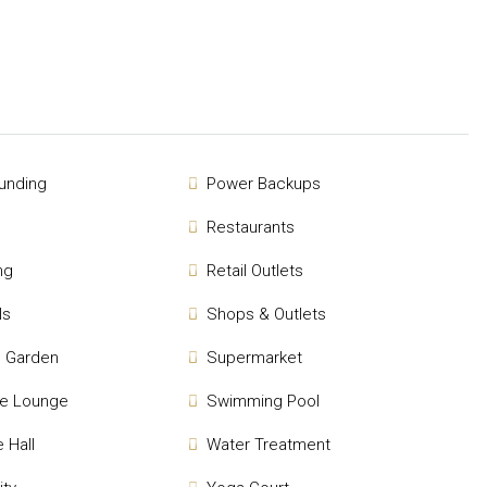
unding
Power Backups
Restaurants
ng
Retail Outlets
ls
Shops & Outlets
 Garden
Supermarket
se Lounge
Swimming Pool
 Hall
Water Treatment