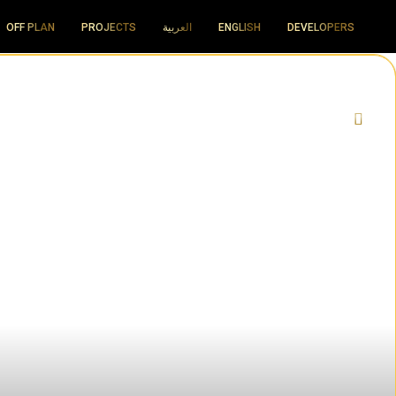
OFF PLAN
PROJECTS
العربية
ENGLISH
DEVELOPERS