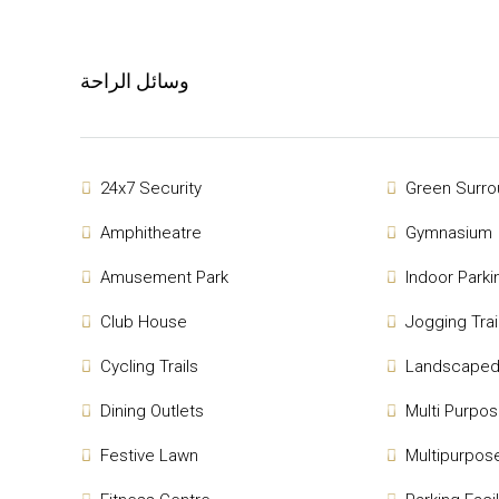
وسائل الراحة
24x7 Security
Green Surro
Amphitheatre
Gymnasium
Amusement Park
Indoor Parki
Club House
Jogging Trai
Cycling Trails
Landscaped
Dining Outlets
Multi Purpo
Festive Lawn
Multipurpose