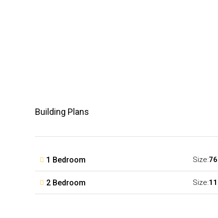
Building Plans
1 Bedroom
Size:
76
2 Bedroom
Size:
11