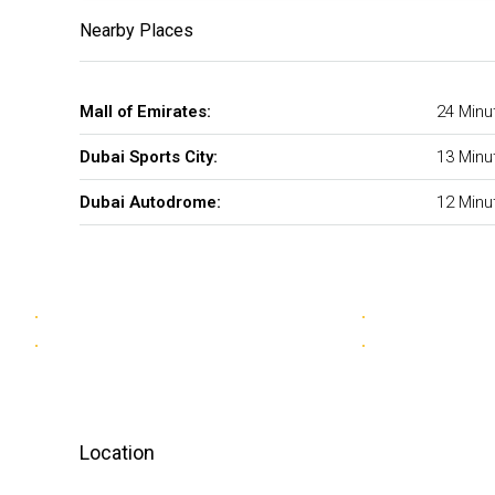
Nearby Places
Mall of Emirates:
24 Minu
Dubai Sports City:
13 Minu
Dubai Autodrome:
12 Minu
Location