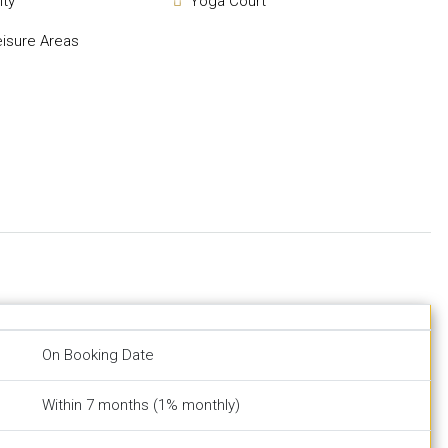
ity
Yoga Court
eisure Areas
On Booking Date
Within 7 months (1% monthly)