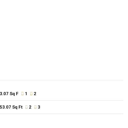
3.07 Sq F
1
2
53.07 Sq Ft
2
3