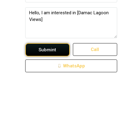
Call
Submint
WhatsApp