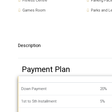
Fitness Centre
Parking Facil
Games Room
Parks and L
Description
Payment Plan
Down Payment
20%
1st to 5th Installment
5%