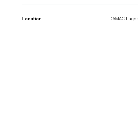
Location
DAMAC Lago