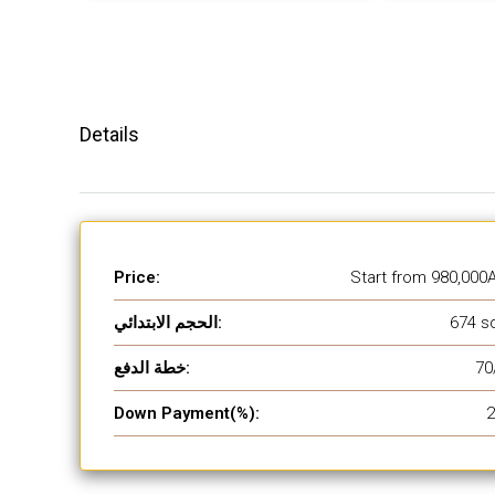
Details
Price:
Start from
980,000
الحجم الابتدائي:
674 sq
خطة الدفع:
70
Down Payment(%):