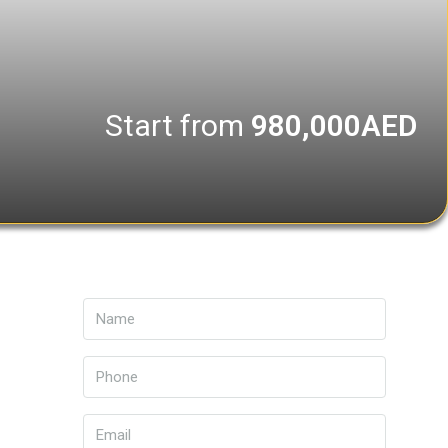
Start from
980,000AED