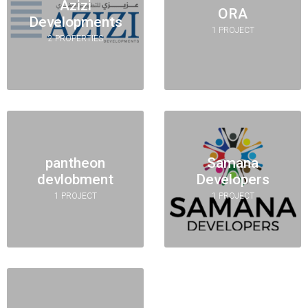
Azizi
ORA
Developments
1 PROJECT
2 PROPERTIES
pantheon
Samana
devlobment
Developers
1 PROJECT
1 PROJECT