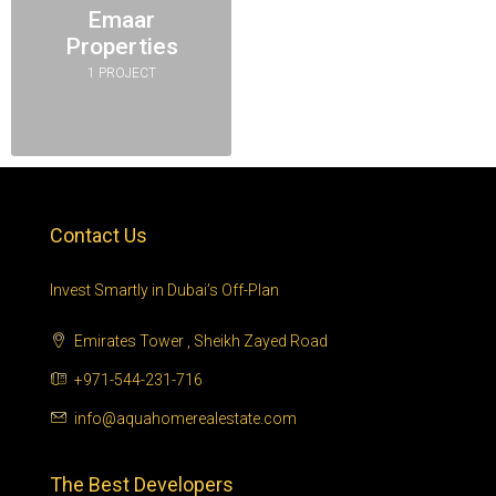
Emaar
Properties
1 PROJECT
Contact Us
Invest Smartly in Dubai’s Off-Plan
Emirates Tower , Sheikh Zayed Road
+971-544-231-716
info@aquahomerealestate.com
The Best Developers