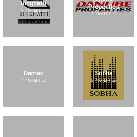
Binghatti
Properties
9 PROPERTIES
5 PROPERTIES
Damac
Sobha
4 PROPERTIES
2 PROPERTIES