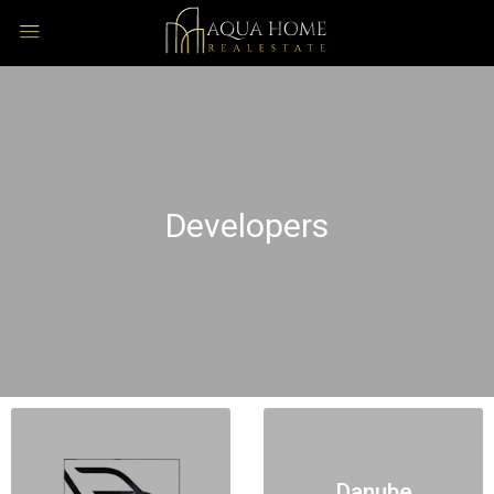
Developers
Danube