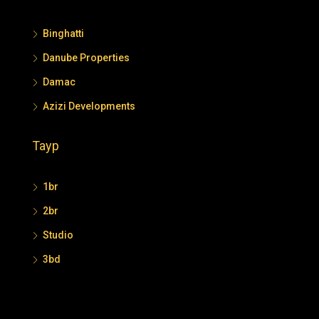
Binghatti
Danube Properties
Damac
Azizi Developments
Tayp
1br
2br
Studio
3bd