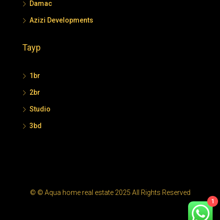
Damac
Azizi Developments
Tayp
1br
2br
Studio
3bd
© © Aqua home real estate 2025 All Rights Reserved
1