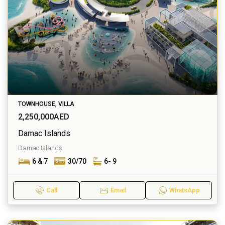
TOWNHOUSE, VILLA
2,250,000AED
Damac Islands
Damac Islands
6 & 7
30/70
6- 9
Call
Email
WhatsApp