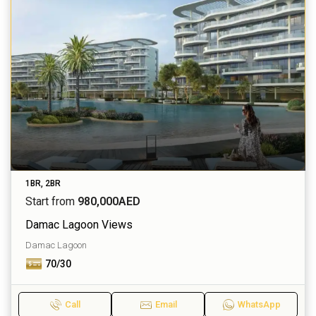
1BR, 2BR
Start from
980,000AED
Damac Lagoon Views
Damac Lagoon
70/30
Call
Email
WhatsApp