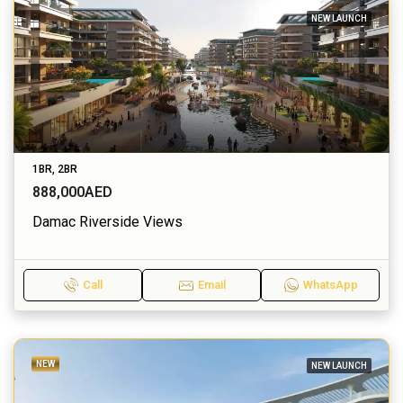
NEW LAUNCH
1BR, 2BR
888,000AED
Damac Riverside Views
Call
Email
WhatsApp
NEW
NEW LAUNCH