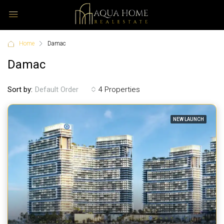
Home
Damac
Damac
Sort by:
4 Properties
Default Order
NEW LAUNCH