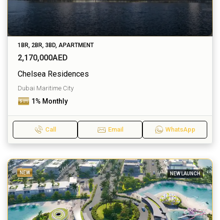
1BR, 2BR, 3BD, APARTMENT
2,170,000AED
Chelsea Residences
Dubai Maritime City
1% Monthly
Call
Email
WhatsApp
NEW
NEW LAUNCH