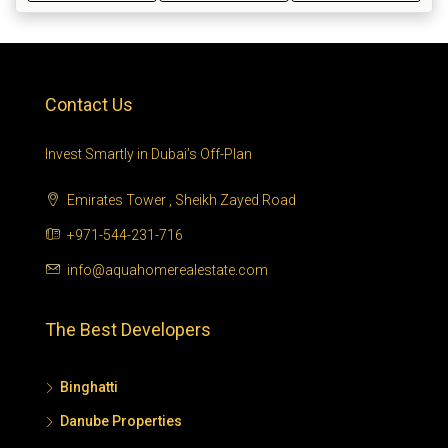
Contact Us
Invest Smartly in Dubai’s Off-Plan
Emirates Tower , Sheikh Zayed Road
+971-544-231-716
info@aquahomerealestate.com
The Best Developers
Binghatti
Danube Properties