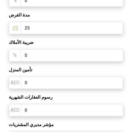
%
مدة القرض
ضريبة الأملاك
%
تأمين المنزل
AED
رسوم العقارات الشهرية
AED
مؤشر مديري المشتريات