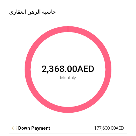
حاسبة الرهن العقاري
2,368.00AED
Monthly
Down Payment
177,600.00AED