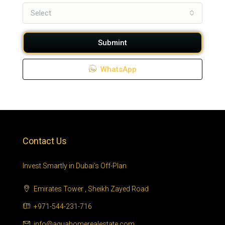
Select
Submint
WhatsApp
Contact Us
Invest Smartly in Dubai’s Off-Plan
Emirates Tower , Sheikh Zayed Road
+971-544-231-716
info@aquahomerealestate.com