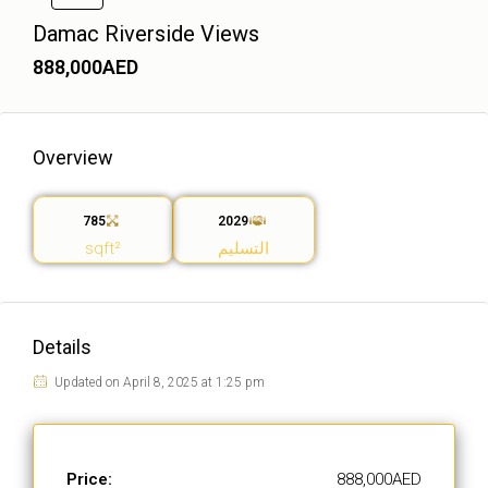
Damac Riverside Views
888,000AED
Overview
785
2029
sqft²
التسليم
Details
Updated on April 8, 2025 at 1:25 pm
Price:
888,000AED