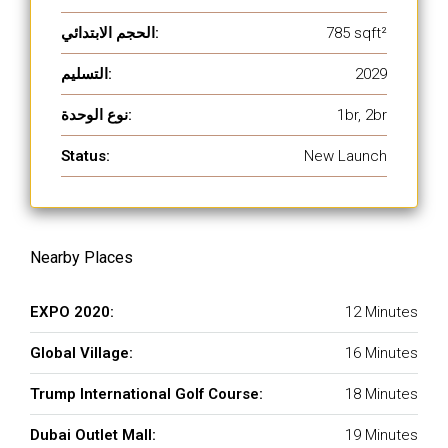
الحجم الابتدائي:
785 sqft²
التسليم:
2029
نوع الوحدة:
1br, 2br
Status:
New Launch
Nearby Places
EXPO 2020:
12 Minutes
Global Village:
16 Minutes
Trump International Golf Course:
18 Minutes
Dubai Outlet Mall:
19 Minutes