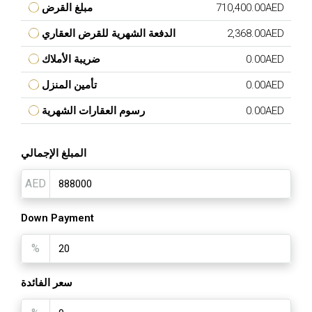
مبلغ القرض
710,400.00AED
الدفعة الشهرية للقرض العقاري
2,368.00AED
ضريبة الأملاك
0.00AED
تأمين المنزل
0.00AED
رسوم العقارات الشهرية
0.00AED
المبلغ الإجمالي
AED
Down Payment
%
سعر الفائدة