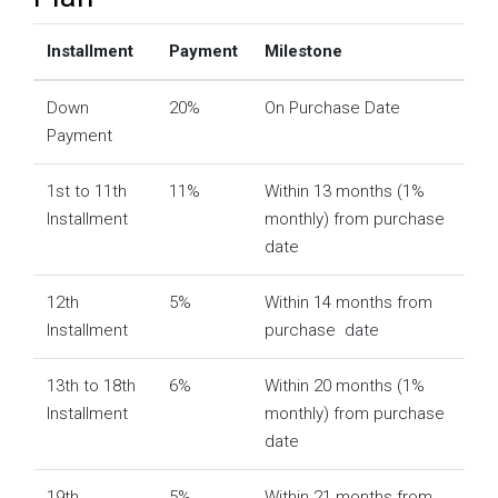
Installment
Payment
Milestone
Down
20%
On Purchase Date
Payment
1st to 11th
11%
Within 13 months (1%
Installment
monthly) from purchase
date
12th
5%
Within 14 months from
Installment
purchase date
13th to 18th
6%
Within 20 months (1%
Installment
monthly) from purchase
date
19th
5%
Within 21 months from