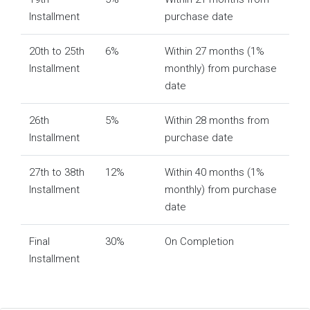
Installment
purchase date
20th to 25th
6%
Within 27 months (1%
Installment
monthly) from purchase
date
26th
5%
Within 28 months from
Installment
purchase date
27th to 38th
12%
Within 40 months (1%
Installment
monthly) from purchase
date
Final
30%
On Completion
Installment