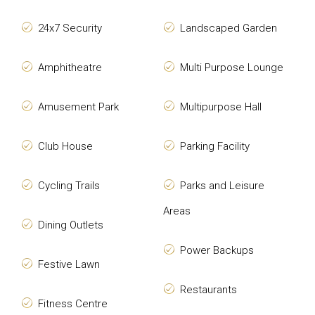
24x7 Security
Landscaped Garden
Amphitheatre
Multi Purpose Lounge
Amusement Park
Multipurpose Hall
Club House
Parking Facility
Cycling Trails
Parks and Leisure
Areas
Dining Outlets
Power Backups
Festive Lawn
Restaurants
Fitness Centre