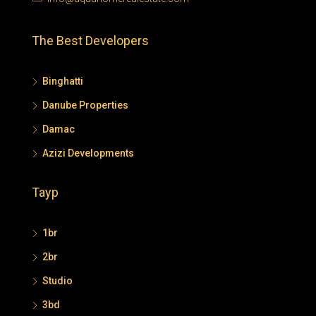
The Best Developers
Binghatti
Danube Properties
Damac
Azizi Developments
Tayp
1br
2br
Studio
3bd