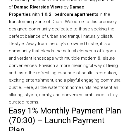
of
Damac Riverside Views
by
Damac
Properties
with
1
&
2
–
bedroom apartments
in the
transforming zone of Dubai. Welcome to this precisely
designed community dedicated to those seeking the
perfect balance of urban and tranquil naturally blissful
lifestyle. Away from the city’s crowded hustle, it is a
community that blends the natural elements of lagoon
and verdant landscape with multiple modern & leisure
conveniences. Envision a more meaningful way of living
and taste the refreshing essence of soulful recreation,
exciting entertainment, and a playful engaging communal
bustle. Here, all the waterfront home units represent an
alluring, stylish, comfy, and convenient ambiance in fully
curated rooms.
Easy 1% Monthly Payment Plan
(70:30) – Launch Payment
Plan