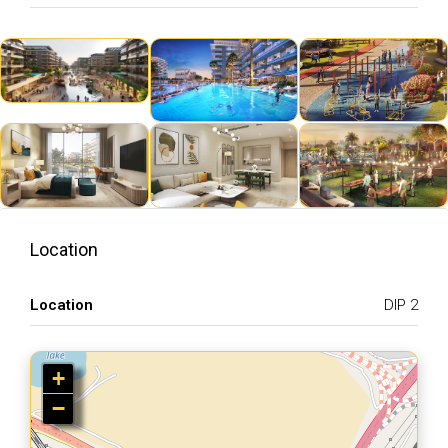
Location
Location
DIP 2
+
−