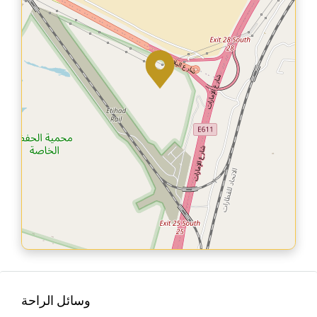
وسائل الراحة