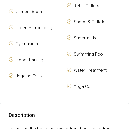
Retail Outlets
Games Room
Shops & Outlets
Green Surrounding
Supermarket
Gymnasium
Swimming Pool
Indoor Parking
Water Treatment
Jogging Trails
Yoga Court
Description
Launching the brand-new waterfront housing address