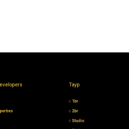
evelopers
Tayp
1br
perties
2br
Studio