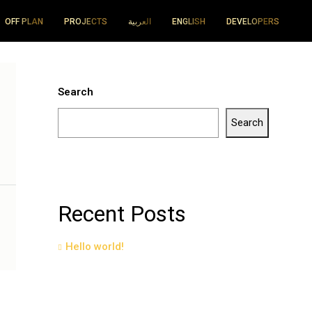
OFF PLAN
PROJECTS
العربية
ENGLISH
DEVELOPERS
Search
Search
Recent Posts
Hello world!