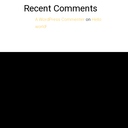
Recent Comments
A WordPress Commenter
on
Hello
world!