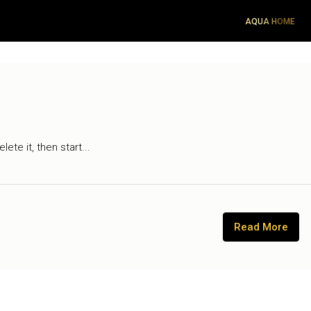
AQUA HOME
ete it, then start...
Read More