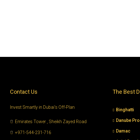
Contact Us
The Best D
Invest Smartly in Dubai’s Off-Plan
Binghatti
Danube Pro
Emirates Tower , Sheikh Zayed Road
Damac
+971-544-231-716