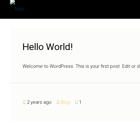
Hello World!
Welcome to WordPress. This is your first post. Edit or del
2 years ago
Blog
1