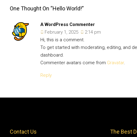
One Thought On “Hello World!”
A WordPress Commenter
February 1, 2025
2:14 pm
Hi, this is a comment.
To get started with moderating, editing, and 
dashboard.
Commenter avatars come from
Gravatar
.
Reply
Contact Us
The Best D