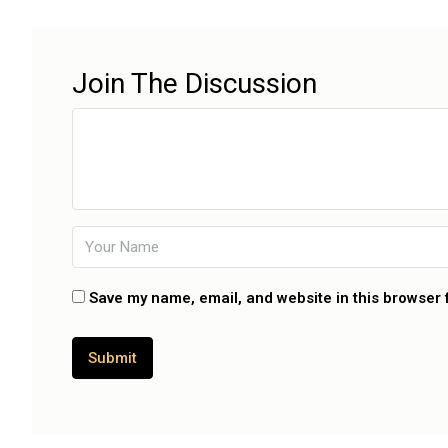
Join The Discussion
Save my name, email, and website in this browser 