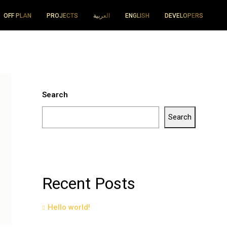
OFF PLAN
PROJECTS
العربية
ENGLISH
DEVELOPERS
Search
Search
Recent Posts
Hello world!