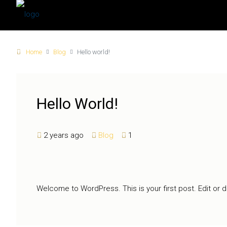
Home
Blog
Hello world!
Hello World!
2 years ago
Blog
1
Welcome to WordPress. This is your first post. Edit or del