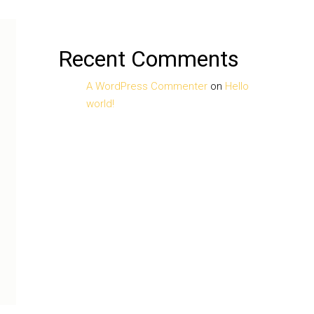
Recent Comments
A WordPress Commenter
on
Hello
world!