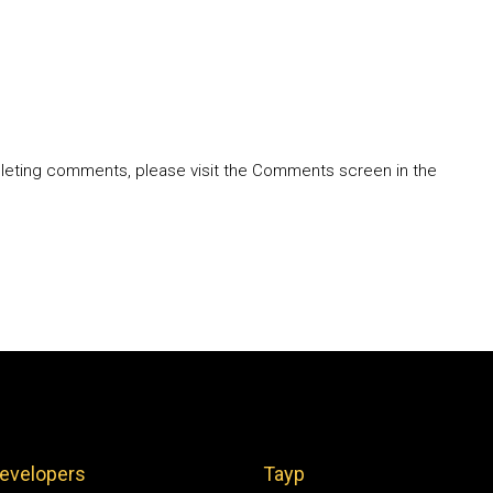
deleting comments, please visit the Comments screen in the
evelopers
Tayp