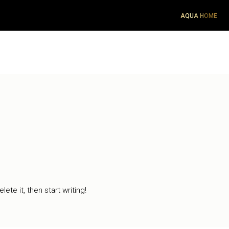
AQUA HOME
ete it, then start writing!