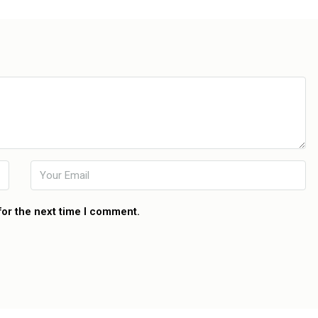
for the next time I comment.