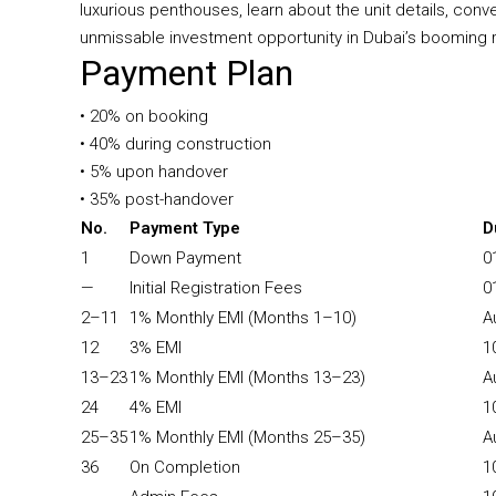
luxurious penthouses, learn about the unit details, co
unmissable investment opportunity in Dubai’s booming r
Payment Plan
• 20% on booking
• 40% during construction
• 5% upon handover
• 35% post-handover
No.
Payment Type
D
1
Down Payment
0
—
Initial Registration Fees
0
2–11
1% Monthly EMI (Months 1–10)
A
12
3% EMI
1
13–23
1% Monthly EMI (Months 13–23)
A
24
4% EMI
1
25–35
1% Monthly EMI (Months 25–35)
A
36
On Completion
1