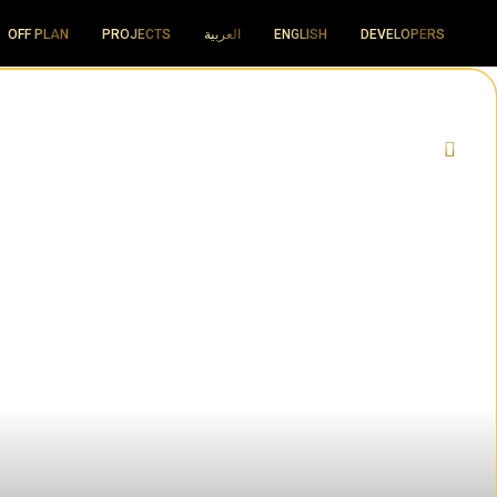
OFF PLAN
PROJECTS
العربية
ENGLISH
DEVELOPERS