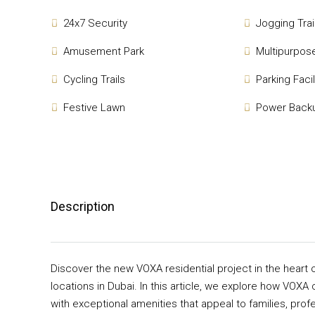
24x7 Security
Jogging Trai
Amusement Park
Multipurpose
Cycling Trails
Parking Facil
Festive Lawn
Power Back
Description
Discover the new VOXA residential project in the heart 
locations in Dubai. In this article, we explore how VOXA 
with exceptional amenities that appeal to families, prof