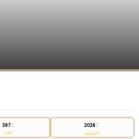
387
2028
sqft²
التسليم