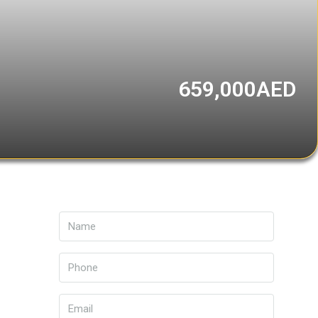
659,000AED