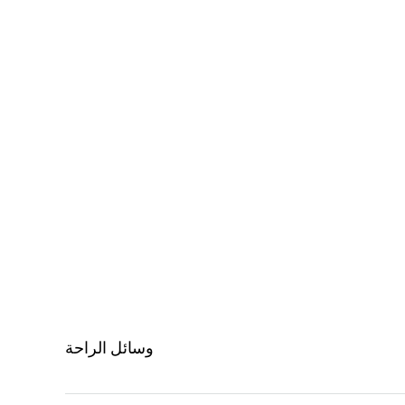
وسائل الراحة