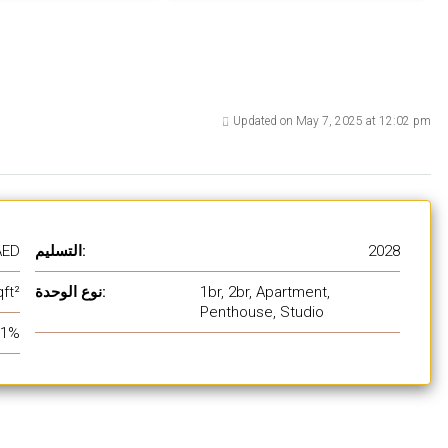
Updated on May 7, 2025 at 12:02 pm
AED
التسليم:
2028
ft²
نوع الوحدة:
1br, 2br, Apartment,
Penthouse, Studio
1%