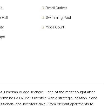
ls
Retail Outlets
 Hall
Swimming Pool
ity
Yoga Court
ups
of Jumeirah Village Triangle – one of the most sought-after
combines a luxurious lifestyle with a strategic location, along
essionals, and investors alike. From elegant apartments to