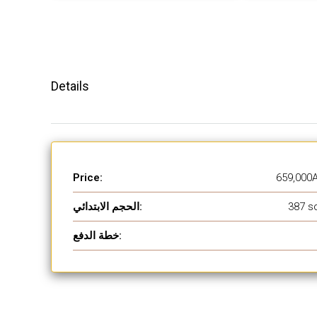
Details
Price:
659,000
الحجم الابتدائي:
387 sq
خطة الدفع: