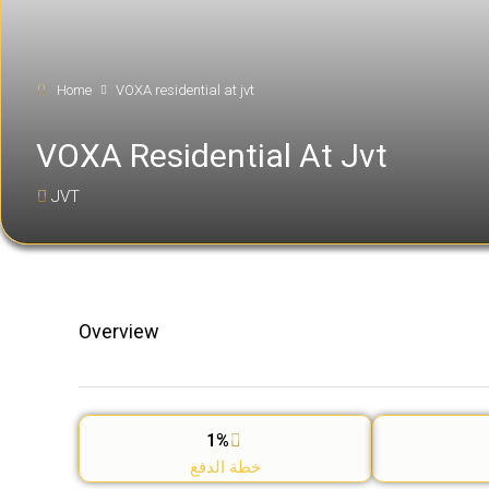
Home
VOXA residential at jvt
VOXA Residential At Jvt
JVT
Overview
1%
خطة الدفع