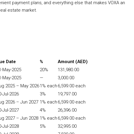
nvenient payment plans, and everything else that makes VOXA an
eal estate market.
ue Date
%
Amount (AED)
1-May-2025
20%
131,980.00
1-May-2025
—
3,000.00
ug 2025 – May 2026
1% each
6,599.00 each
0-Jul-2026
3%
19,797.00
ug 2026 – Jun 2027
1% each
6,599.00 each
0-Jul-2027
4%
26,396.00
ug 2027 – Jun 2028
1% each
6,599.00 each
0-Jul-2028
5%
32,995.00