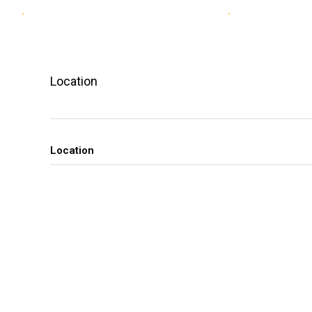
Location
Location