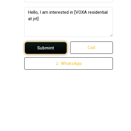
Call
Submint
WhatsApp