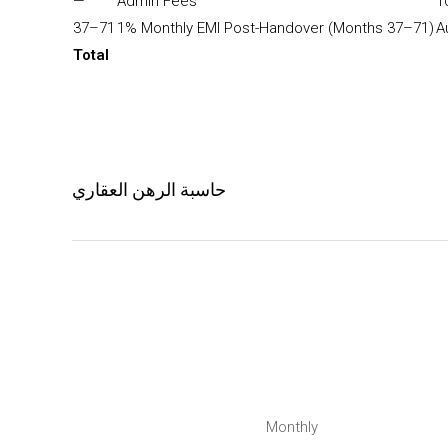
—
Admin Fees
1
37–71
1% Monthly EMI Post-Handover (Months 37–71)
A
Total
حاسبة الرهن العقاري
Monthly