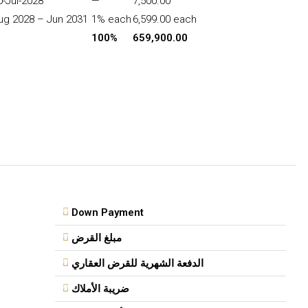
0-Jul-2028
—
7,500.00
ug 2028 – Jun 2031
1% each
6,599.00 each
100%
659,900.00
Down Payment
مبلغ القرض
الدفعة الشهرية للقرض العقاري
ضريبة الأملاك