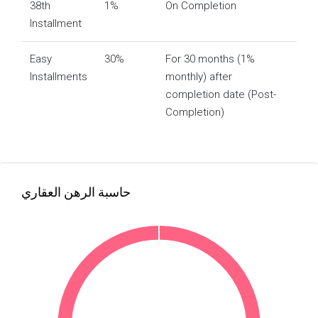
38th
1%
On Completion
Installment
Easy
30%
For 30 months (1%
Installments
monthly) after
completion date (Post-
Completion)
حاسبة الرهن العقاري