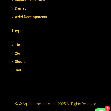
Danube Properties
Damac
Azizi Developments
Tayp
1br
2br
Studio
3bd
© © Aqua home real estate 2025 All Rights Reserved
1