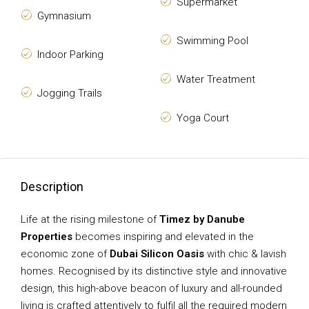
Supermarket
Gymnasium
Swimming Pool
Indoor Parking
Water Treatment
Jogging Trails
Yoga Court
Description
Life at the rising milestone of
Timez by Danube
Properties
becomes inspiring and elevated in the
economic zone of
Dubai Silicon Oasis
with chic & lavish
homes. Recognised by its distinctive style and innovative
design, this high-above beacon of luxury and all-rounded
living is crafted attentively to fulfil all the required modern