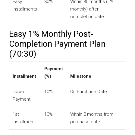
Easy
30%
Within 30 months (1%
Installments
monthly) after
completion date
Easy 1% Monthly Post-
Completion Payment Plan
(70:30)
Payment
Installment
(%)
Milestone
Down
10%
On Purchase Date
Payment
1st
10%
Within 2 months from
Installment
purchase date