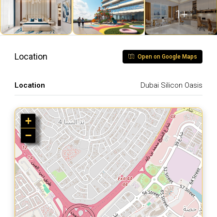
1+
Location
Open on Google Maps
Location
Dubai Silicon Oasis
+
−