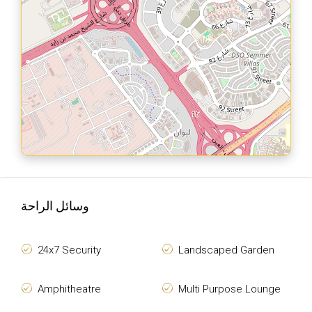
وسائل الراحة
24x7 Security
Landscaped Garden
Amphitheatre
Multi Purpose Lounge