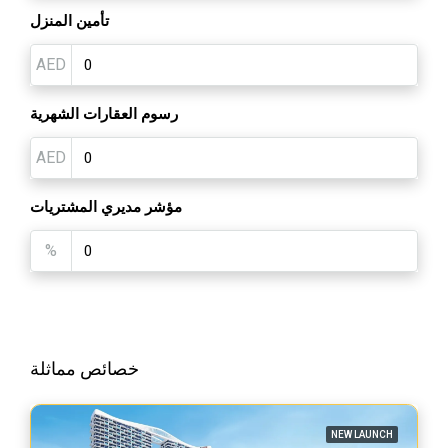
تأمين المنزل
AED
رسوم العقارات الشهرية
AED
مؤشر مديري المشتريات
%
خصائص مماثلة
NEW LAUNCH