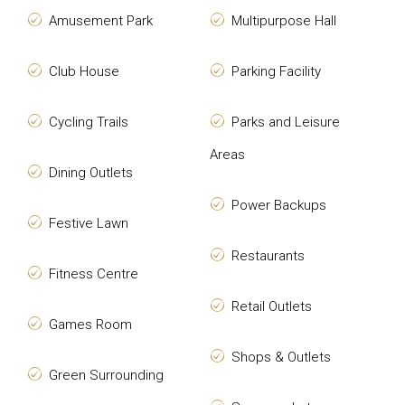
Amusement Park
Multipurpose Hall
Club House
Parking Facility
Cycling Trails
Parks and Leisure
Areas
Dining Outlets
Power Backups
Festive Lawn
Restaurants
Fitness Centre
Retail Outlets
Games Room
Shops & Outlets
Green Surrounding