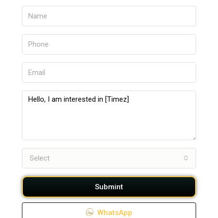
Select
Submint
WhatsApp