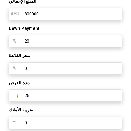
المبلغ الإجمالي
AED
Down Payment
%
سعر الفائدة
%
مدة القرض
ضريبة الأملاك
%