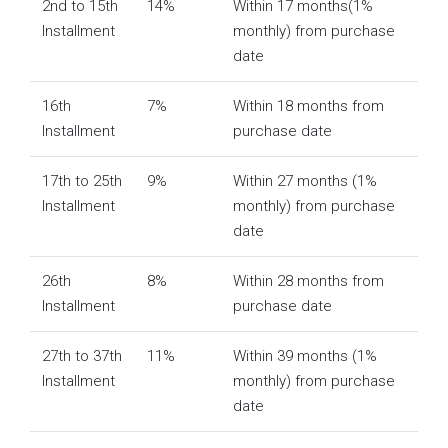
2nd to 15th
14%
Within 17 months(1%
Installment
monthly) from purchase
date
16th
7%
Within 18 months from
Installment
purchase date
17th to 25th
9%
Within 27 months (1%
Installment
monthly) from purchase
date
26th
8%
Within 28 months from
Installment
purchase date
27th to 37th
11%
Within 39 months (1%
Installment
monthly) from purchase
date