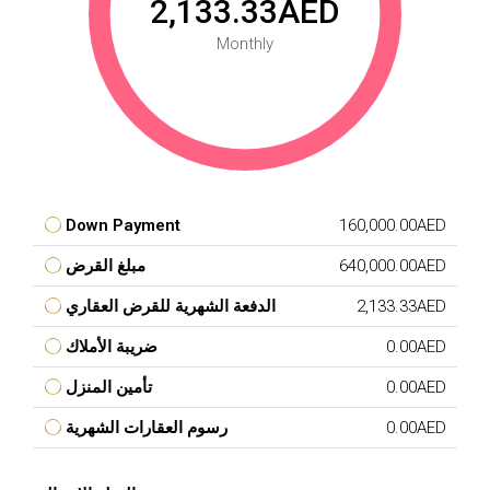
2,133.33AED
Monthly
Down Payment
160,000.00AED
مبلغ القرض
640,000.00AED
الدفعة الشهرية للقرض العقاري
2,133.33AED
ضريبة الأملاك
0.00AED
تأمين المنزل
0.00AED
رسوم العقارات الشهرية
0.00AED