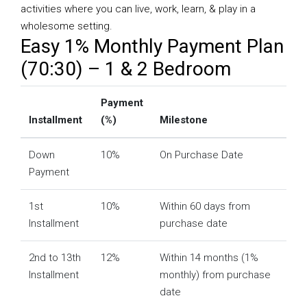
activities where you can live, work, learn, & play in a
wholesome setting.
Easy 1% Monthly Payment Plan
(70:30) – 1 & 2 Bedroom
Payment
Installment
(%)
Milestone
Down
10%
On Purchase Date
Payment
1st
10%
Within 60 days from
Installment
purchase date
2nd to 13th
12%
Within 14 months (1%
Installment
monthly) from purchase
date