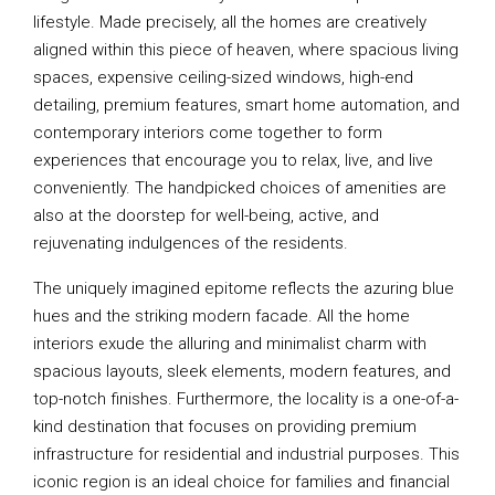
lifestyle. Made precisely, all the homes are creatively
aligned within this piece of heaven, where spacious living
spaces, expensive ceiling-sized windows, high-end
detailing, premium features, smart home automation, and
contemporary interiors come together to form
experiences that encourage you to relax, live, and live
conveniently. The handpicked choices of amenities are
also at the doorstep for well-being, active, and
rejuvenating indulgences of the residents.
The uniquely imagined epitome reflects the azuring blue
hues and the striking modern facade. All the home
interiors exude the alluring and minimalist charm with
spacious layouts, sleek elements, modern features, and
top-notch finishes. Furthermore, the locality is a one-of-a-
kind destination that focuses on providing premium
infrastructure for residential and industrial purposes. This
iconic region is an ideal choice for families and financial