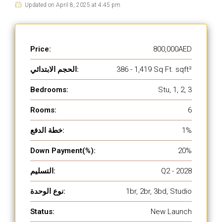
Updated on April 8, 2025 at 4:45 pm
Price:
800,000AED
الحجم الابتدائي:
386 - 1,419 Sq Ft. sqft²
Bedrooms:
Stu, 1, 2, 3
Rooms:
6
خطة الدفع:
1%
Down Payment(%):
20%
التسليم:
Q2 - 2028
نوع الوحدة:
1br, 2br, 3bd, Studio
Status:
New Launch