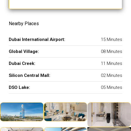
Nearby Places
Dubai International Airport:
15 Minutes
Global Village:
08 Minutes
Dubai Creek:
11 Minutes
Silicon Central Mall:
02 Minutes
DSO Lake:
05 Minutes