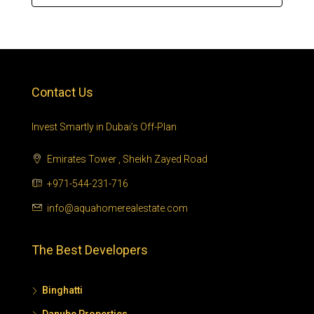
Contact Us
Invest Smartly in Dubai’s Off-Plan
Emirates Tower , Sheikh Zayed Road
+971-544-231-716
info@aquahomerealestate.com
The Best Developers
Binghatti