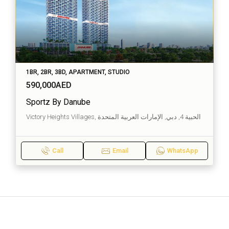
1BR, 2BR, 3BD, APARTMENT, STUDIO
590,000AED
Sportz By Danube
Victory Heights Villages, الحبية 4, دبي, الإمارات العربية المتحدة
Call
Email
WhatsApp