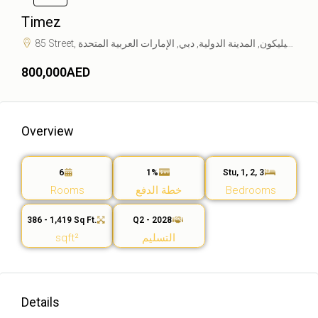
Timez
85 Street, واحة دبي للسيليكون, المدينة الدولية, دبي, الإمارات العربية المتحدة
800,000AED
Overview
6
1%
Stu, 1, 2, 3
Rooms
خطة الدفع
Bedrooms
386 - 1,419 Sq Ft.
Q2 - 2028
sqft²
التسليم
Details