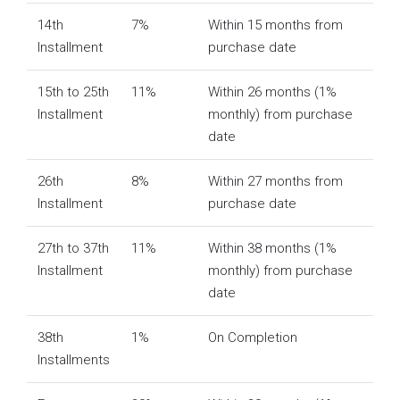
14th
7%
Within 15 months from
Installment
purchase date
15th to 25th
11%
Within 26 months (1%
Installment
monthly) from purchase
date
26th
8%
Within 27 months from
Installment
purchase date
27th to 37th
11%
Within 38 months (1%
Installment
monthly) from purchase
date
38th
1%
On Completion
Installments