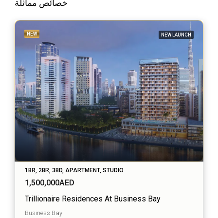
خصائص مماثلة
NEW
NEW LAUNCH
1BR, 2BR, 3BD, APARTMENT, STUDIO
1,500,000AED
Trillionaire Residences At Business Bay
Business Bay