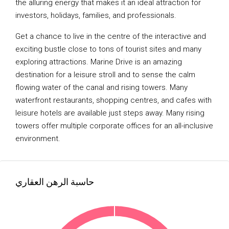
the alluring energy that makes it an ideal attraction for
investors, holidays, families, and professionals.
Get a chance to live in the centre of the interactive and
exciting bustle close to tons of tourist sites and many
exploring attractions. Marine Drive is an amazing
destination for a leisure stroll and to sense the calm
flowing water of the canal and rising towers. Many
waterfront restaurants, shopping centres, and cafes with
leisure hotels are available just steps away. Many rising
towers offer multiple corporate offices for an all-inclusive
environment.
حاسبة الرهن العقاري