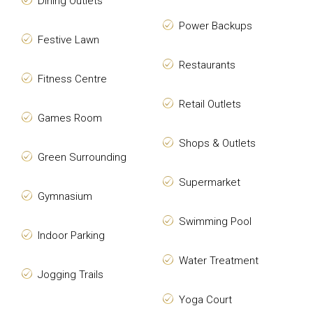
Dining Outlets
Power Backups
Festive Lawn
Restaurants
Fitness Centre
Retail Outlets
Games Room
Shops & Outlets
Green Surrounding
Supermarket
Gymnasium
Swimming Pool
Indoor Parking
Water Treatment
Jogging Trails
Yoga Court