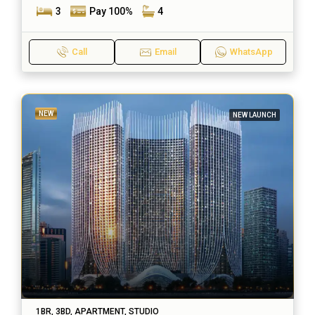
3
Pay 100%
4
Call
Email
WhatsApp
NEW
NEW LAUNCH
1BR, 3BD, APARTMENT, STUDIO