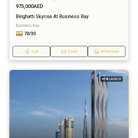
975,000AED
Binghatti Skyrise At Business Bay
Business Bay
70/30
Call
Email
WhatsApp
NEW LAUNCH