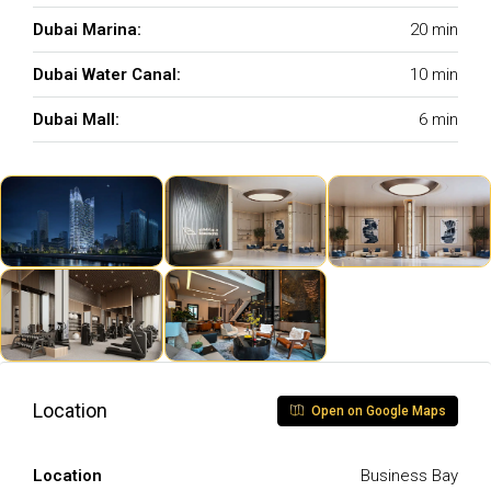
Dubai Marina:
20 min
Dubai Water Canal:
10 min
Dubai Mall:
6 min
Location
Open on Google Maps
Location
Business Bay