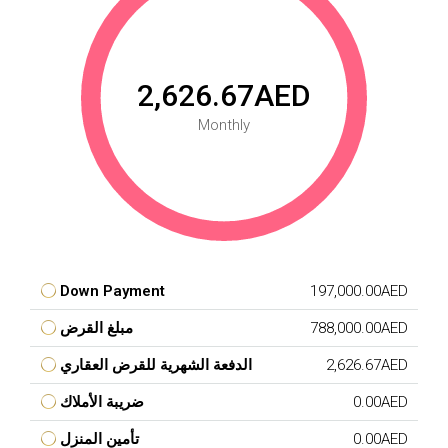
2,626.67AED
Monthly
Down Payment
197,000.00AED
مبلغ القرض
788,000.00AED
الدفعة الشهرية للقرض العقاري
2,626.67AED
ضريبة الأملاك
0.00AED
تأمين المنزل
0.00AED