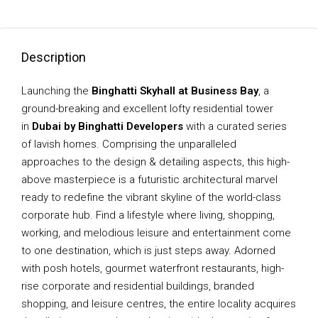
Description
Launching the
Binghatti Skyhall at Business Bay
, a
ground-breaking and excellent lofty residential tower
in
Dubai by Binghatti Developers
with a curated series
of lavish homes. Comprising the unparalleled
approaches to the design & detailing aspects, this high-
above masterpiece is a futuristic architectural marvel
ready to redefine the vibrant skyline of the world-class
corporate hub. Find a lifestyle where living, shopping,
working, and melodious leisure and entertainment come
to one destination, which is just steps away. Adorned
with posh hotels, gourmet waterfront restaurants, high-
rise corporate and residential buildings, branded
shopping, and leisure centres, the entire locality acquires