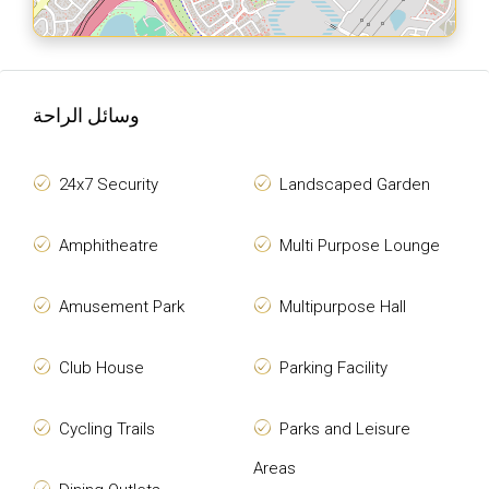
وسائل الراحة
24x7 Security
Landscaped Garden
Amphitheatre
Multi Purpose Lounge
Amusement Park
Multipurpose Hall
Club House
Parking Facility
Cycling Trails
Parks and Leisure
Areas