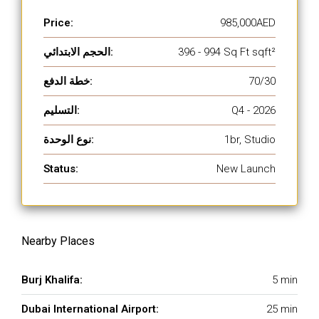
Price:
985,000AED
الحجم الابتدائي:
396 - 994 Sq Ft sqft²
خطة الدفع:
70/30
التسليم:
Q4 - 2026
نوع الوحدة:
1br, Studio
Status:
New Launch
Nearby Places
Burj Khalifa:
5 min
Dubai International Airport:
25 min