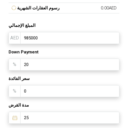
رسوم العقارات الشهرية
0.00AED
المبلغ الإجمالي
AED
Down Payment
%
سعر الفائدة
%
مدة القرض