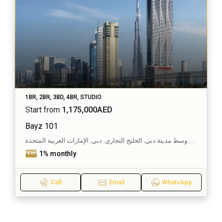
1BR, 2BR, 3BD, 4BR, STUDIO
Start from
1,175,000AED
Bayz 101
الخليج التجاري, وسط مدينة دبي, الخليج التجاري, دبي, الإمارات العربية المتحدة
1% monthly
Call
Email
WhatsApp