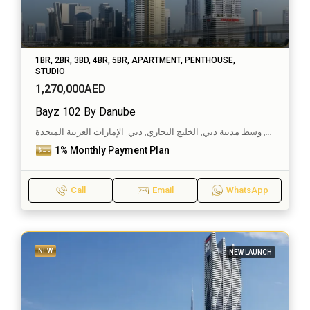
1BR, 2BR, 3BD, 4BR, 5BR, APARTMENT, PENTHOUSE,
STUDIO
1,270,000AED
Bayz 102 By Danube
الخليج التجاري, وسط مدينة دبي, الخليج التجاري, دبي, الإمارات العربية المتحدة
1% Monthly Payment Plan
Call
Email
WhatsApp
NEW
NEW LAUNCH