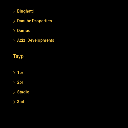
Binghatti
Danube Properties
Damac
Azizi Developments
Tayp
1br
2br
Studio
3bd