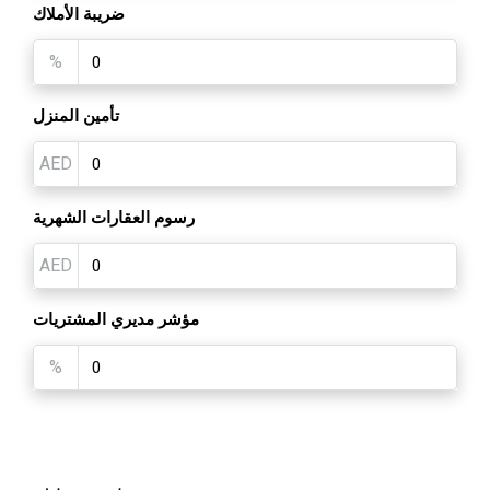
ضريبة الأملاك
%
تأمين المنزل
AED
رسوم العقارات الشهرية
AED
مؤشر مديري المشتريات
%