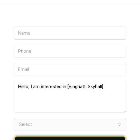
Select