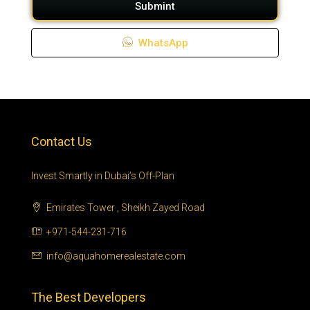
Submint
WhatsApp
Contact Us
Invest Smartly in Dubai’s Off-Plan
Emirates Tower , Sheikh Zayed Road
+971-544-231-716
info@aquahomerealestate.com
The Best Developers