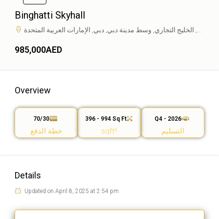
Binghatti Skyhall
طريق مراسي, الخليج التجاري, وسط مدينة دبي, دبي, الإمارات العربية المتحدة
985,000AED
Overview
70/30
396 - 994 Sq Ft
Q4 - 2026
خطة الدفع
sqft²
التسليم
Details
Updated on April 8, 2025 at 2:54 pm