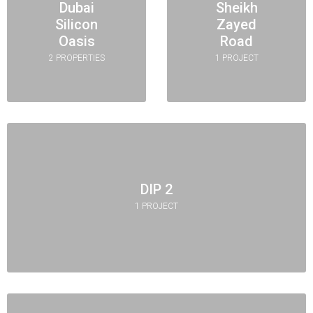
Dubai
Sheikh
Silicon
Zayed
Oasis
Road
2 PROPERTIES
1 PROJECT
DIP 2
1 PROJECT