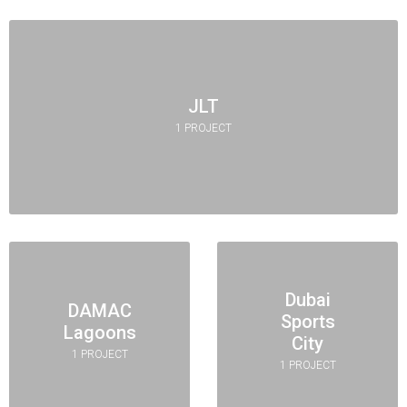
JLT
1 PROJECT
Dubai
DAMAC
Sports
Lagoons
City
1 PROJECT
1 PROJECT