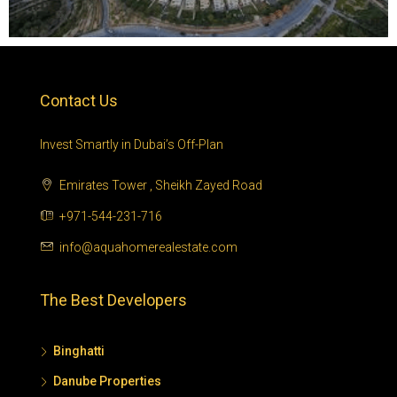
Contact Us
Invest Smartly in Dubai’s Off-Plan
Emirates Tower , Sheikh Zayed Road
+971-544-231-716
info@aquahomerealestate.com
The Best Developers
Binghatti
Danube Properties