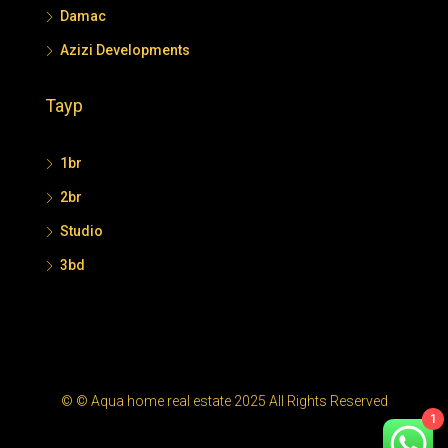
Damac
Azizi Developments
Tayp
1br
2br
Studio
3bd
© © Aqua home real estate 2025 All Rights Reserved
1