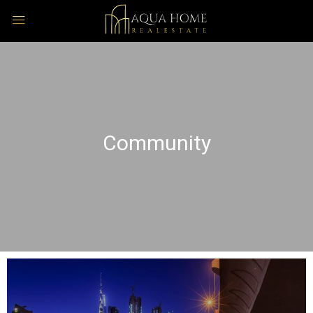
Community