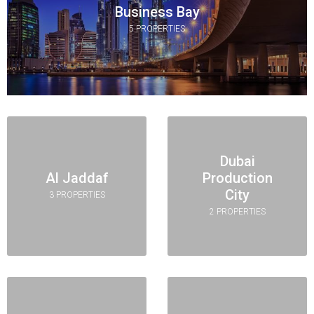
Business Bay
5 PROPERTIES
Dubai
Al Jaddaf
Production
City
3 PROPERTIES
2 PROPERTIES