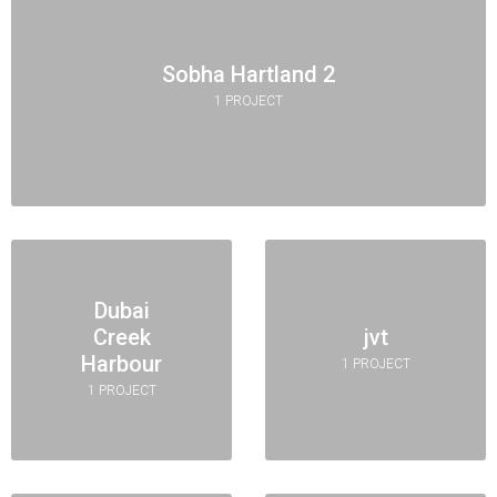
Sobha Hartland 2
1 PROJECT
Dubai
Creek
jvt
Harbour
1 PROJECT
1 PROJECT