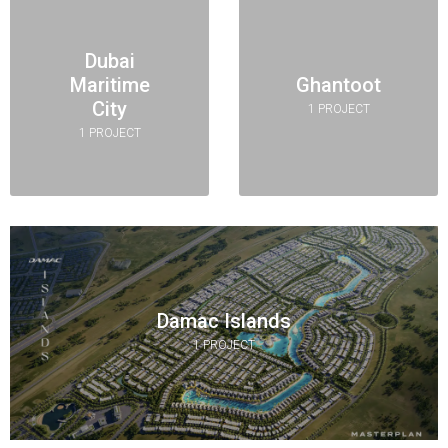
Dubai
Maritime
Ghantoot
City
1 PROJECT
1 PROJECT
Damac Islands
1 PROJECT