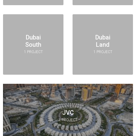
Dubai
Dubai
South
Land
1 PROJECT
1 PROJECT
JVC
1 PROJECT